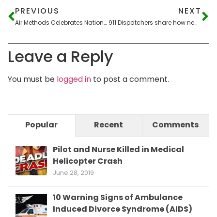
PREVIOUS
NEXT
Air Methods Celebrates National Doctor Day
911 Dispatchers share how new technology helps their emergency response
Leave a Reply
You must be
logged in
to post a comment.
Popular
Recent
Comments
Pilot and Nurse Killed in Medical
Helicopter Crash
June 28, 2019
10 Warning Signs of Ambulance
Induced Divorce Syndrome (AIDS)