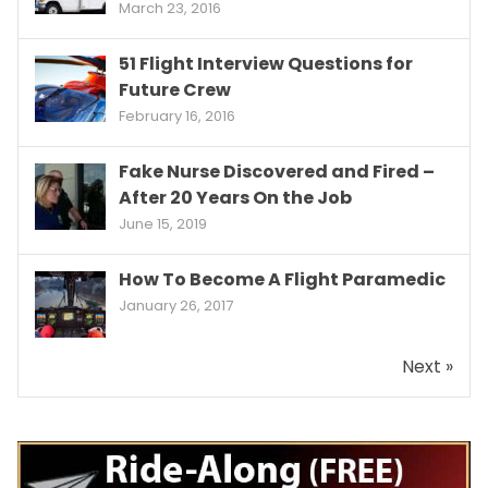
March 23, 2016
51 Flight Interview Questions for
Future Crew
February 16, 2016
Fake Nurse Discovered and Fired –
After 20 Years On the Job
June 15, 2019
How To Become A Flight Paramedic
January 26, 2017
Next »