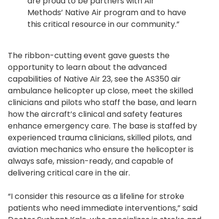
are proud to be partners with Air
Methods’ Native Air program and to have
this critical resource in our community.”
The ribbon-cutting event gave guests the
opportunity to learn about the advanced
capabilities of Native Air 23, see the AS350 air
ambulance helicopter up close, meet the skilled
clinicians and pilots who staff the base, and learn
how the aircraft’s clinical and safety features
enhance emergency care. The base is staffed by
experienced trauma clinicians, skilled pilots, and
aviation mechanics who ensure the helicopter is
always safe, mission-ready, and capable of
delivering critical care in the air.
“I consider this resource as a lifeline for stroke
patients who need immediate interventions,” said