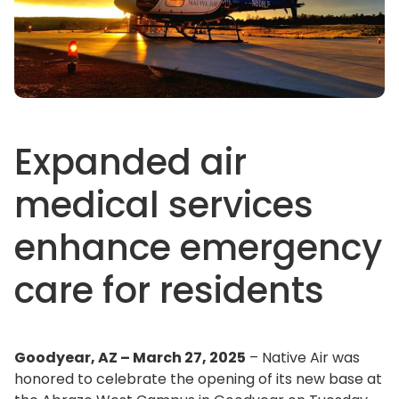
Expanded air
medical services
enhance emergency
care for residents
Goodyear, AZ – March 27, 2025
– Native Air was
honored to celebrate the opening of its new base at