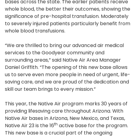
bases across the state. The earlier patients receive
whole blood, the better their outcomes, showing the
significance of pre-hospital transfusion. Moderately
to severely injured patients particularly benefit from
whole blood transfusions.
“We are thrilled to bring our advanced air medical
services to the Goodyear community and
surrounding areas,” said Native Air Area Manager
Daniel Griffith. “The opening of this new base allows
us to serve even more people in need of urgent, life-
saving care, and we are proud of the dedication and
skill our team brings to every mission.”
This year, the Native Air program marks 30 years of
providing lifesaving care throughout Arizona. With
Native Air bases in Arizona, New Mexico, and Texas,
th
Native Air 23 is the 16
active base for the program.
This new base is a crucial part of the ongoing