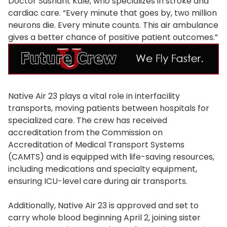
Doctor Sushant Kale, who specializes in stroke and
cardiac care. “Every minute that goes by, two million
neurons die. Every minute counts. This air ambulance
gives a better chance of positive patient outcomes.”
Native Air 23 plays a vital role in interfacility
transports, moving patients between hospitals for
specialized care. The crew has received
accreditation from the Commission on
Accreditation of Medical Transport Systems
(CAMTS) and is equipped with life-saving resources,
including medications and specialty equipment,
ensuring ICU-level care during air transports.
Additionally, Native Air 23 is approved and set to
carry whole blood beginning April 2, joining sister