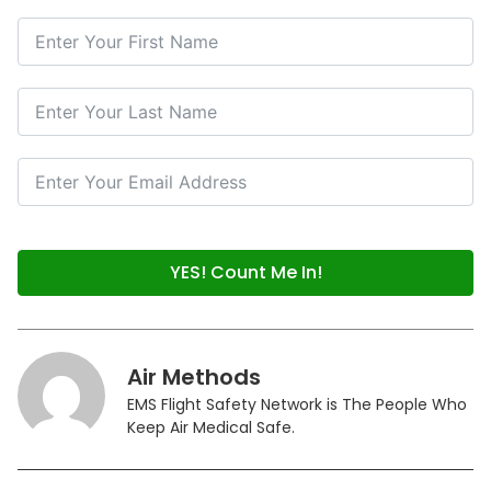
YES! Count Me In!
Air Methods
EMS Flight Safety Network is The People Who
Keep Air Medical Safe.