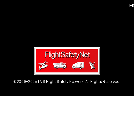
M
©2009-2025 EMS Flight Safety Network. All Rights Reserved.