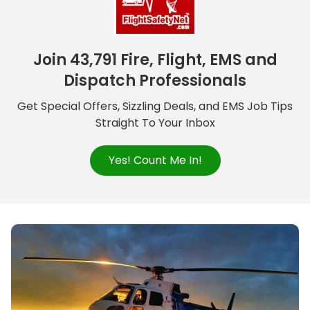
Join 43,791 Fire, Flight, EMS and
Dispatch Professionals
Get Special Offers, Sizzling Deals, and EMS Job Tips
Straight To Your Inbox
Yes! Count Me In!