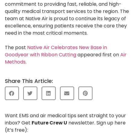
commitment to providing fast, reliable, and high-
quality medical transport services to the region. The
team at Native Air is proud to continue its legacy of
excellence, ensuring patients receive the care they
need in the most critical moments.
The post
Native Air Celebrates New Base in
Goodyear with Ribbon Cutting
appeared first on
Air
Methods
.
Share This Article:
Want EMS and air medical tips sent straight to your
inbox? Get
Future Crew U
newsletter. Sign up here
(it’s free):