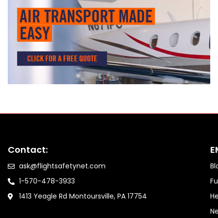
Contact:
E
ask@flightsafetynet.com
Bl
1-570-478-3933
Fu
1413 Yeagle Rd Montoursville, PA 17754
He
Ne