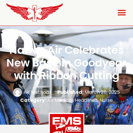
Native Air Celebrates
New Base in Goodyear
with Ribbon Cutting
Air Methods
Published:
March 28, 2025
Category:
Air Medical
,
Headlines
,
Nurse