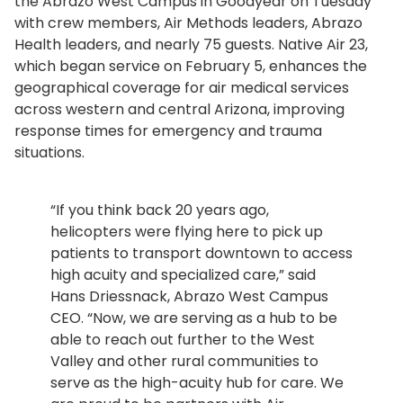
the Abrazo West Campus in Goodyear on Tuesday
with crew members, Air Methods leaders, Abrazo
Health leaders, and nearly 75 guests. Native Air 23,
which began service on February 5, enhances the
geographical coverage for air medical services
across western and central Arizona, improving
response times for emergency and trauma
situations.
“If you think back 20 years ago,
helicopters were flying here to pick up
patients to transport downtown to access
high acuity and specialized care,” said
Hans Driessnack, Abrazo West Campus
CEO. “Now, we are serving as a hub to be
able to reach out further to the West
Valley and other rural communities to
serve as the high-acuity hub for care. We