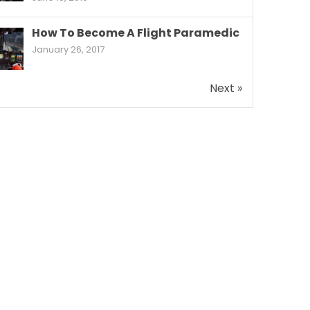
How To Become A Flight Paramedic
January 26, 2017
Next »