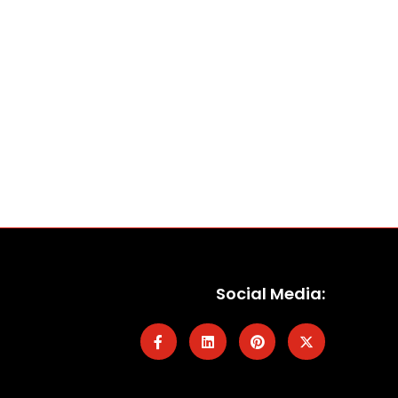
Social Media: