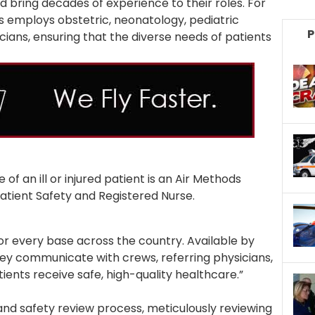
d bring decades of experience to their roles. For
ds employs obstetric, neonatology, pediatric
P
ians, ensuring that the diverse needs of patients
of an ill or injured patient is an Air Methods
 Patient Safety and Registered Nurse.
or every base across the country. Available by
hey communicate with crews, referring physicians,
ients receive safe, high-quality healthcare.”
 and safety review process, meticulously reviewing