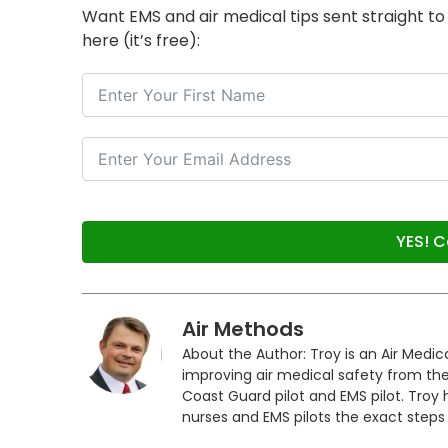
Want EMS and air medical tips sent straight t
here (it’s free):
YES! C
Air Methods
About the Author: Troy is an Air Medi
improving air medical safety from the
Coast Guard pilot and EMS pilot. Troy
nurses and EMS pilots the exact steps