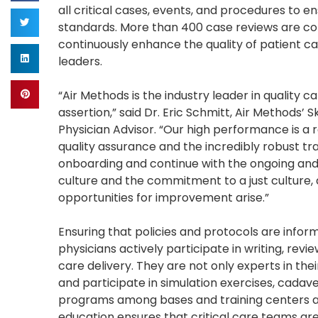
all critical cases, events, and procedures to 
standards. More than 400 case reviews are co
continuously enhance the quality of patient ca
leaders.
“Air Methods is the industry leader in quality
assertion,” said Dr. Eric Schmitt, Air Methods’
Physician Advisor. “Our high performance is a r
quality assurance and the incredibly robust t
onboarding and continue with the ongoing and 
culture and the commitment to a just culture,
opportunities for improvement arise.”
Ensuring that policies and protocols are infor
physicians actively participate in writing, revi
care delivery. They are not only experts in the
and participate in simulation exercises, cadave
programs among bases and training centers a
education ensures that critical care teams ar