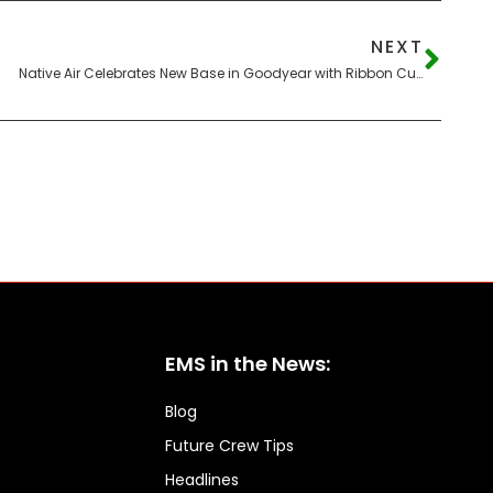
NEXT
Native Air Celebrates New Base in Goodyear with Ribbon Cutting
EMS in the News:
Blog
Future Crew Tips
Headlines