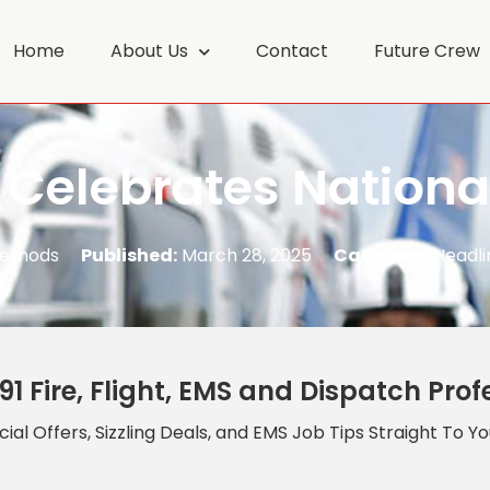
Home
About Us
Contact
Future Crew
 Celebrates Nationa
Methods
Published:
March 28, 2025
Category:
Headli
91 Fire, Flight, EMS and Dispatch Prof
ial Offers, Sizzling Deals, and EMS Job Tips Straight To Y