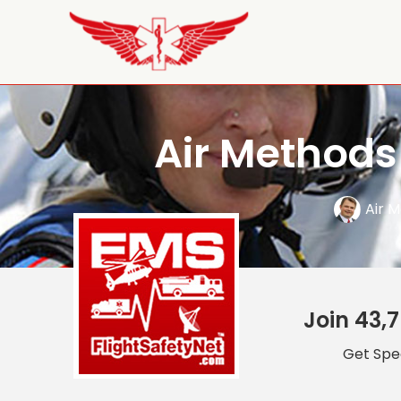
Air Methods
Air 
Join 43,7
Get Spec