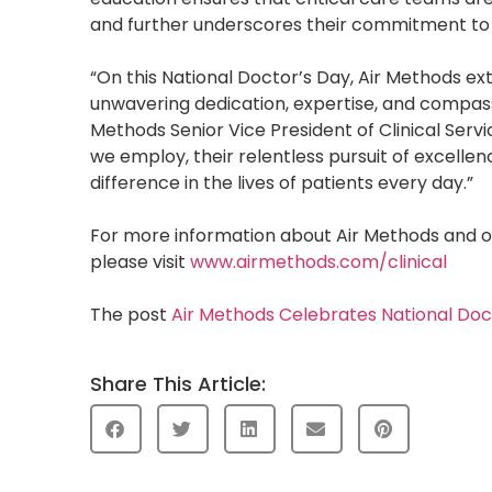
and further underscores their commitment to c
“On this National Doctor’s Day, Air Methods ext
unwavering dedication, expertise, and compass
Methods Senior Vice President of Clinical Serv
we employ, their relentless pursuit of excelle
difference in the lives of patients every day.”
For more information about Air Methods and o
please visit
www.airmethods.com/clinical
The post
Air Methods Celebrates National Do
Share This Article: