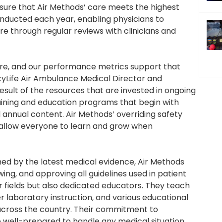
ensure that Air Methods’ care meets the highest
nducted each year, enabling physicians to
re through regular reviews with clinicians and
 care, and our performance metrics support that
 SkyLife Air Ambulance Medical Director and
esult of the resources that are invested in ongoing
raining and education programs that begin with
annual content. Air Methods’ overriding safety
 allow everyone to learn and grow when
med by the latest medical evidence, Air Methods
ewing, and approving all guidelines used in patient
ir fields but also dedicated educators. They teach
r laboratory instruction, and various educational
cross the country. Their commitment to
e well-prepared to handle any medical situation