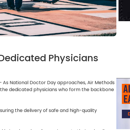
 Dedicated Physicians
– As National Doctor Day approaches, Air Methods
r the dedicated physicians who form the backbone
suring the delivery of safe and high-quality