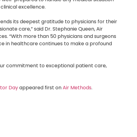
linical excellence.
ends its deepest gratitude to physicians for their
ionate care,” said Dr. Stephanie Queen, Air
ices. “With more than 50 physicians and surgeons
nce in healthcare continues to make a profound
ur commitment to exceptional patient care,
ctor Day
appeared first on
Air Methods
.