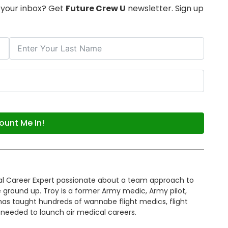
o your inbox? Get
Future Crew U
newsletter. Sign up
ount Me In!
cal Career Expert passionate about a team approach to
 ground up. Troy is a former Army medic, Army pilot,
 has taught hundreds of wannabe flight medics, flight
 needed to launch air medical careers.