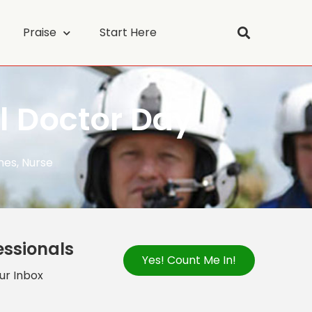
Praise
Start Here
l Doctor Day
nes
,
Nurse
essionals
Yes! Count Me In!
our Inbox