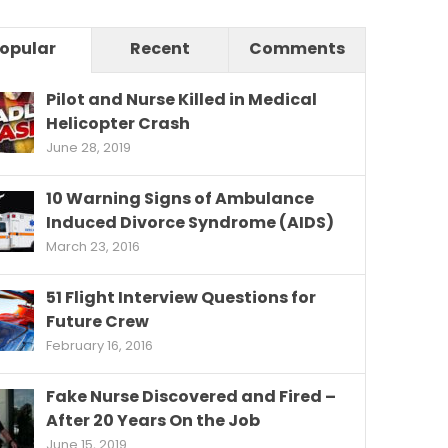
opular
Recent
Comments
Pilot and Nurse Killed in Medical
Helicopter Crash
June 28, 2019
10 Warning Signs of Ambulance
Induced Divorce Syndrome (AIDS)
March 23, 2016
51 Flight Interview Questions for
Future Crew
February 16, 2016
Fake Nurse Discovered and Fired –
After 20 Years On the Job
June 15, 2019