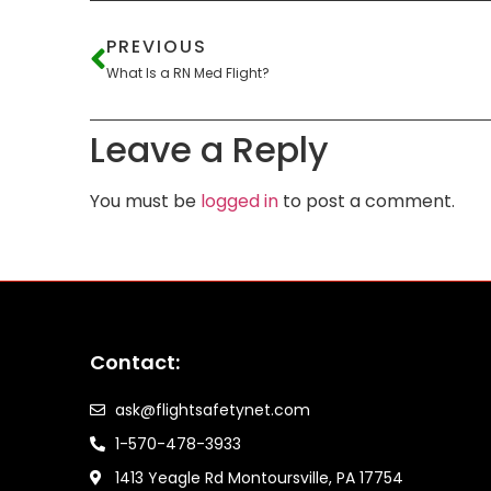
PREVIOUS
What Is a RN Med Flight?
Leave a Reply
You must be
logged in
to post a comment.
Contact:
ask@flightsafetynet.com
1-570-478-3933
1413 Yeagle Rd Montoursville, PA 17754