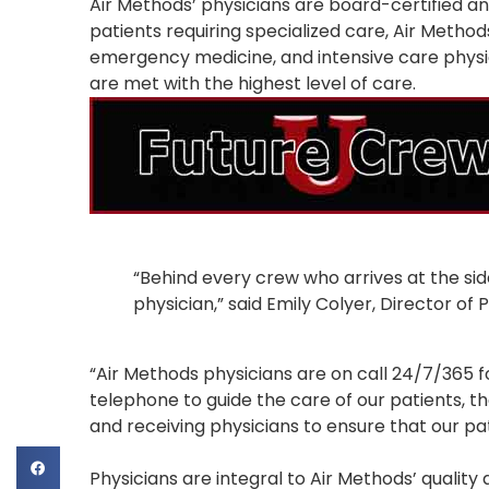
Air Methods’ physicians are board-certified an
patients requiring specialized care, Air Metho
emergency medicine, and intensive care physic
are met with the highest level of care.
“Behind every crew who arrives at the side 
physician,” said Emily Colyer, Director of
“Air Methods physicians are on call 24/7/365 f
telephone to guide the care of our patients, t
and receiving physicians to ensure that our pat
Physicians are integral to Air Methods’ quality