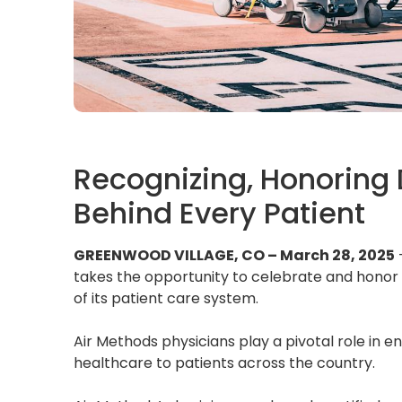
Recognizing, Honoring
Behind Every Patient
GREENWOOD VILLAGE, CO – March 28, 2025
takes the opportunity to celebrate and hono
of its patient care system.
Air Methods physicians play a pivotal role in en
healthcare to patients across the country.