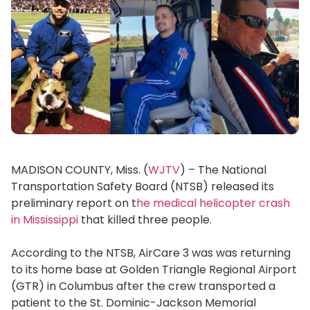
MADISON COUNTY, Miss. (
WJTV
) – The National
Transportation Safety Board (NTSB) released its
preliminary report on t
he medical helicopter crash
in Mississippi
that killed three people.
According to the NTSB, AirCare 3 was was returning
to its home base at Golden Triangle Regional Airport
(GTR) in Columbus after the crew transported a
patient to the St. Dominic-Jackson Memorial