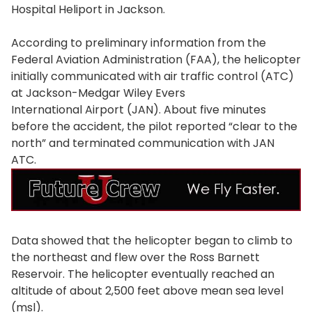
Hospital Heliport in Jackson.
According to preliminary information from the
Federal Aviation Administration (FAA), the helicopter
initially communicated with air traffic control (ATC)
at Jackson-Medgar Wiley Evers
International Airport (JAN). About five minutes
before the accident, the pilot reported “clear to the
north” and terminated communication with JAN
ATC.
Data showed that the helicopter began to climb to
the northeast and flew over the Ross Barnett
Reservoir. The helicopter eventually reached an
altitude of about 2,500 feet above mean sea level
(msl).