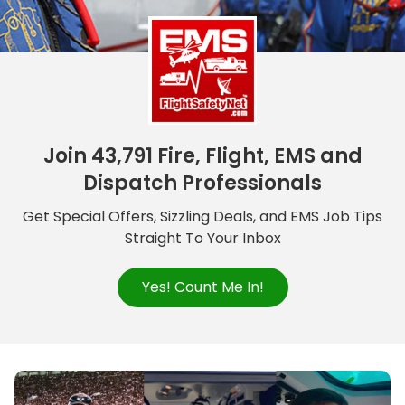
Join 43,791 Fire, Flight, EMS and
Dispatch Professionals
Get Special Offers, Sizzling Deals, and EMS Job Tips
Straight To Your Inbox
Yes! Count Me In!