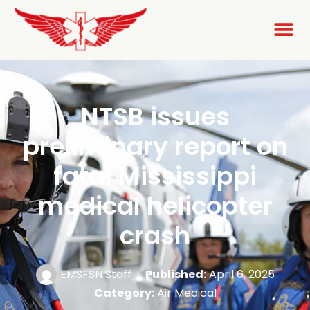
NTSB issues
preliminary report on
fatal Mississippi
medical helicopter
crash
EMSFSN Staff
Published:
April 6, 2025
Category:
Air Medical