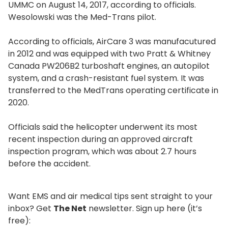
UMMC on August 14, 2017, according to officials.
Wesolowski was the Med-Trans pilot.
According to officials, AirCare 3 was manufacutured
in 2012 and was equipped with two Pratt & Whitney
Canada PW206B2 turboshaft engines, an autopilot
system, and a crash-resistant fuel system. It was
transferred to the MedTrans operating certificate in
2020.
Officials said the helicopter underwent its most
recent inspection during an approved aircraft
inspection program, which was about 2.7 hours
before the accident.
Want EMS and air medical tips sent straight to your
inbox? Get
The Net
newsletter. Sign up here (it’s
free):