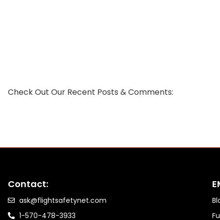
Check Out Our Recent Posts & Comments:
Contact:
E
ask@flightsafetynet.com
Bl
1-570-478-3933
Fu