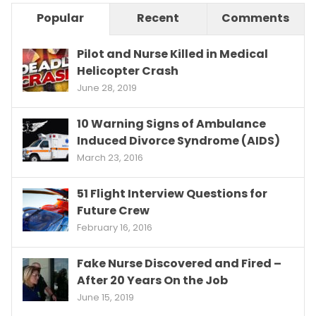
Popular
Recent
Comments
Pilot and Nurse Killed in Medical
Helicopter Crash
June 28, 2019
10 Warning Signs of Ambulance
Induced Divorce Syndrome (AIDS)
March 23, 2016
51 Flight Interview Questions for
Future Crew
February 16, 2016
Fake Nurse Discovered and Fired –
After 20 Years On the Job
June 15, 2019