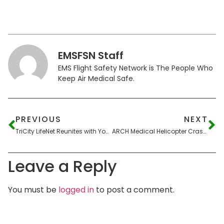
EMSFSN Staff
EMS Flight Safety Network is The People Who
Keep Air Medical Safe.
PREVIOUS
NEXT
TriCity LifeNet Reunites with Young Patient in Hastings
ARCH Medical Helicopter Crashes Across Street from Fire Department
Leave a Reply
You must be
logged in
to post a comment.