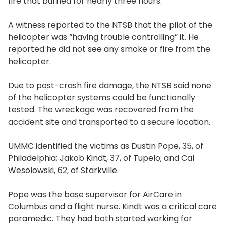
fire that burned for nearly three hours.
A witness reported to the NTSB that the pilot of the
helicopter was “having trouble controlling” it. He
reported he did not see any smoke or fire from the
helicopter.
Due to post-crash fire damage, the NTSB said none
of the helicopter systems could be functionally
tested. The wreckage was recovered from the
accident site and transported to a secure location.
UMMC identified the victims as Dustin Pope, 35, of
Philadelphia; Jakob Kindt, 37, of Tupelo; and Cal
Wesolowski, 62, of Starkville.
Pope was the base supervisor for AirCare in
Columbus and a flight nurse. Kindt was a critical care
paramedic. They had both started working for