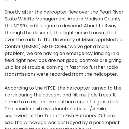
Shortly after the helicopter flew over the Pearl River
State Wildlife Management Area in Madison County,
the NTSB said it began to descend. About halfway
through the descent, the flight nurse transmitted
over the radio to the University of Mississippi Medical
Center (UMMC) MED-COM, “we’ve got a major
problem, we are having an emergency landing in a
field right now, ops are not good, controls are giving
us a lot of trouble, coming in fast.” No further radio
transmissions were recorded from the helicopter.
According to the NTSB, the helicopter turned to the
north during the descent and hit multiple trees. It
came to a rest on the southern end of a grass field.
The accident site was located about 1/4 mile
southwest of the Turcotte Fish Hatchery. Officials
said the wreckage was destroyed by a postimpact