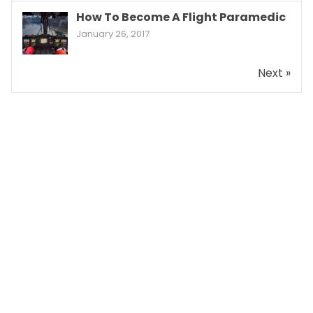
How To Become A Flight Paramedic
January 26, 2017
Next »