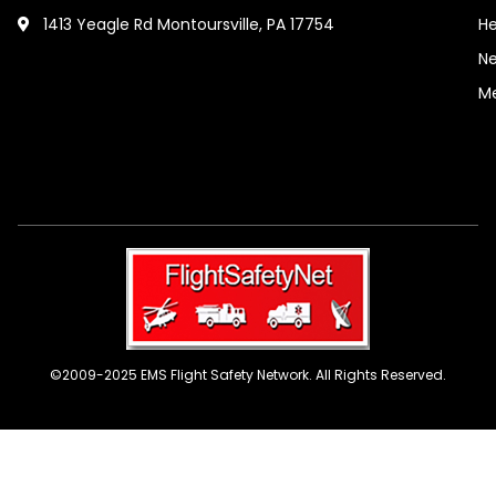
1413 Yeagle Rd Montoursville, PA 17754
He
Ne
M
©2009-2025 EMS Flight Safety Network. All Rights Reserved.