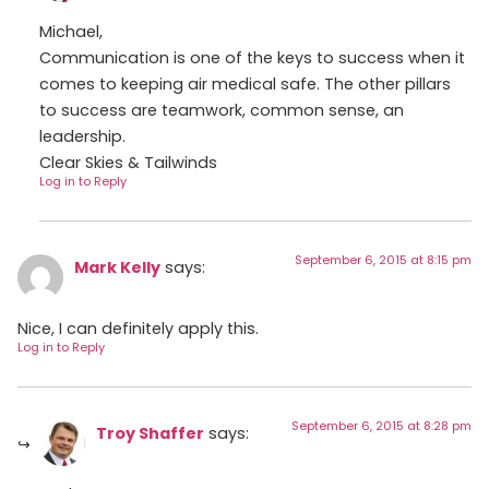
Michael,
Communication is one of the keys to success when it
comes to keeping air medical safe. The other pillars
to success are teamwork, common sense, an
leadership.
Clear Skies & Tailwinds
Log in to Reply
September 6, 2015 at 8:15 pm
Mark Kelly
says:
Nice, I can definitely apply this.
Log in to Reply
September 6, 2015 at 8:28 pm
Troy Shaffer
says: