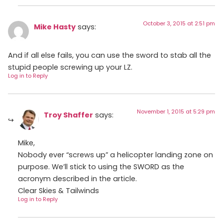
October 3, 2015 at 2:51 pm
Mike Hasty
says:
And if all else fails, you can use the sword to stab all the
stupid people screwing up your LZ.
Log in to Reply
November 1, 2015 at 5:29 pm
Troy Shaffer
says:
Mike,
Nobody ever “screws up” a helicopter landing zone on
purpose. We’ll stick to using the SWORD as the
acronym described in the article.
Clear Skies & Tailwinds
Log in to Reply