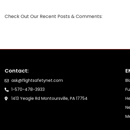
Check Out Our Recent Posts & Comments:
Contact:
E
ask@flightsafetynet.com
Bl
1-570-478-3933
Fu
1413 Yeagle Rd Montoursville, PA 17754
He
Ne
M