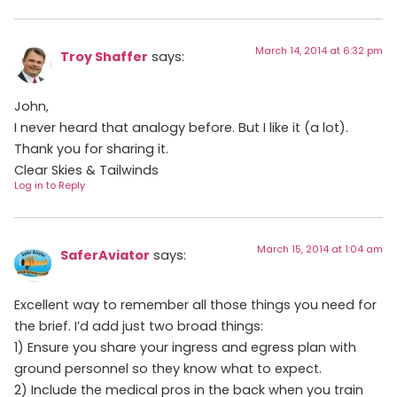
March 14, 2014 at 6:32 pm
Troy Shaffer
says:
John,
I never heard that analogy before. But I like it (a lot).
Thank you for sharing it.
Clear Skies & Tailwinds
Log in to Reply
March 15, 2014 at 1:04 am
SaferAviator
says:
Excellent way to remember all those things you need for
the brief. I’d add just two broad things:
1) Ensure you share your ingress and egress plan with
ground personnel so they know what to expect.
2) Include the medical pros in the back when you train