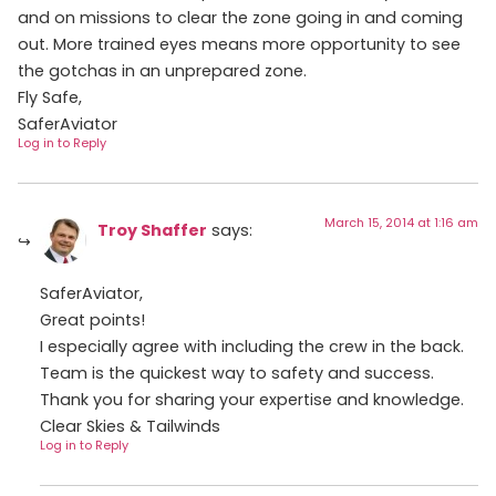
and on missions to clear the zone going in and coming
out. More trained eyes means more opportunity to see
the gotchas in an unprepared zone.
Fly Safe,
SaferAviator
Log in to Reply
March 15, 2014 at 1:16 am
Troy Shaffer
says:
SaferAviator,
Great points!
I especially agree with including the crew in the back.
Team is the quickest way to safety and success.
Thank you for sharing your expertise and knowledge.
Clear Skies & Tailwinds
Log in to Reply