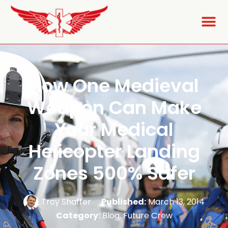
How One Medieval
Weapon Can Make
Your Medical
Helicopter Landing
Zones 500% Safer
Troy Shaffer
Published:
March 13, 2014
Category:
Blog
,
Future Crew