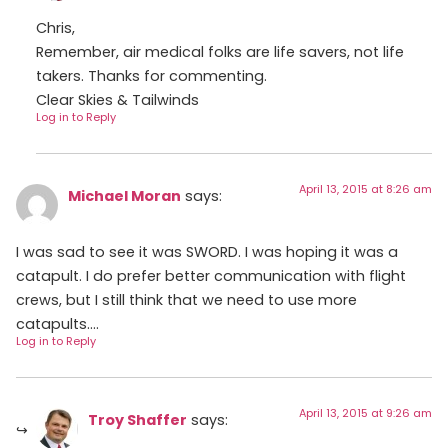
Chris,
Remember, air medical folks are life savers, not life
takers. Thanks for commenting.
Clear Skies & Tailwinds
Log in to Reply
April 13, 2015 at 8:26 am
Michael Moran
says:
I was sad to see it was SWORD. I was hoping it was a
catapult. I do prefer better communication with flight
crews, but I still think that we need to use more
catapults….
Log in to Reply
April 13, 2015 at 9:26 am
Troy Shaffer
says: