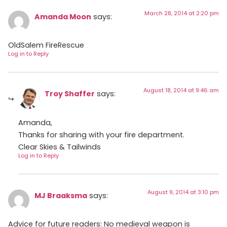
March 28, 2014 at 2:20 pm
Amanda Moon
says:
OldSalem FireRescue
Log in to Reply
August 18, 2014 at 9:46 am
Troy Shaffer
says:
Amanda,
Thanks for sharing with your fire department.
Clear Skies & Tailwinds
Log in to Reply
August 9, 2014 at 3:10 pm
MJ Braaksma
says:
Advice for future readers: No medieval weapon is