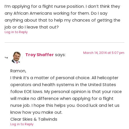
I’m applying for a flight nurse position. I don’t think they
any African Americans working for them. Do I say
anything about that to help my chances of getting the
job or do I leave that out?
Log in to Reply
March 14, 2014 at 5:07 pm
Troy Shaffer
says:
Ramon,
I think it’s a matter of personal choice. All helicopter
operators and health systems in the United States
follow EOE laws. My personal opinion is that your race
will make no difference when applying for a flight
nurse job. I hope this helps you. Good luck and let us
know how you make out.
Clear Skies & Tailwinds
Log in to Reply