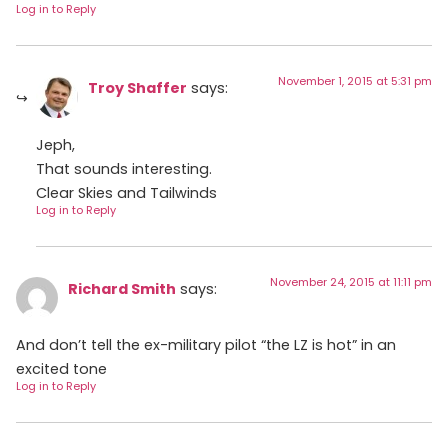
Log in to Reply
November 1, 2015 at 5:31 pm
Troy Shaffer
says:
Jeph,
That sounds interesting.
Clear Skies and Tailwinds
Log in to Reply
November 24, 2015 at 11:11 pm
Richard Smith
says:
And don’t tell the ex-military pilot “the LZ is hot” in an
excited tone
Log in to Reply