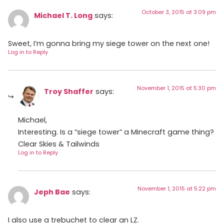
October 3, 2015 at 3:09 pm
Michael T. Long
says:
Sweet, I’m gonna bring my siege tower on the next one!
Log in to Reply
November 1, 2015 at 5:30 pm
Troy Shaffer
says:
Michael,
Interesting. Is a “siege tower” a Minecraft game thing?
Clear Skies & Tailwinds
Log in to Reply
November 1, 2015 at 5:22 pm
Jeph Bae
says:
I also use a trebuchet to clear an LZ.