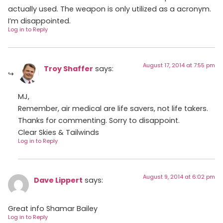
actually used. The weapon is only utilized as a acronym.
I’m disappointed.
Log in to Reply
August 17, 2014 at 7:55 pm
Troy Shaffer
says:
MJ,
Remember, air medical are life savers, not life takers.
Thanks for commenting. Sorry to disappoint.
Clear Skies & Tailwinds
Log in to Reply
August 9, 2014 at 6:02 pm
Dave Lippert
says:
Great info Shamar Bailey
Log in to Reply