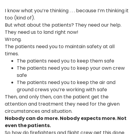
I know what you’re thinking . . . because I’m thinking it
too (kind of).
But what about the patients? They need our help.
They need us to land right now!
Wrong.
The patients need you to maintain safety at all
times.
The patients need you to keep them safe
The patients need you to keep your own crew
safe
The patients need you to keep the air and
ground crews you’re working with safe
Then, and only then, can the patient get the
attention and treatment they need for the given
circumstances and situation.
Nobody can do more. Nobody expects more. Not
even the patients.
So how do firefighters and flight crew get this done