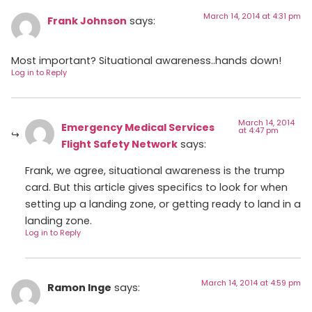
March 14, 2014 at 4:31 pm
Frank Johnson
says:
Most important? Situational awareness..hands down!
Log in to Reply
March 14, 2014
Emergency Medical Services
at 4:47 pm
Flight Safety Network
says:
Frank, we agree, situational awareness is the trump
card. But this article gives specifics to look for when
setting up a landing zone, or getting ready to land in a
landing zone.
Log in to Reply
March 14, 2014 at 4:59 pm
Ramon Inge
says: