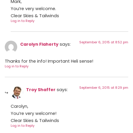
Mark,
You’re very welcome.
Clear Skies & Tailwinds
Log in to Reply
September 6, 2015 at 8:52 pm
Carolyn Flaherty
says:
Thanks for the info! Important Heli sense!
Log in to Reply
September 6, 2015 at 8:29 pm
Troy Shaffer
says:
Carolyn,
You’re very welcome!
Clear Skies & Tailwinds
Log in to Reply