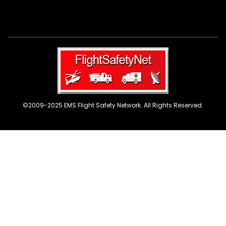
©2009-2025 EMS Flight Safety Network. All Rights Reserved.