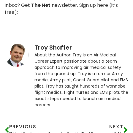
inbox? Get
The Net
newsletter. Sign up here (it’s
free):
Troy Shaffer
About the Author: Troy is an Air Medical
Career Expert passionate about a team
approach to improving air medical safety
from the ground up. Troy is a former Army
medic, Army pilot, Coast Guard pilot and EMS
pilot. Troy has taught hundreds of wannabe
flight medics, flight nurses and EMS pilots the
exact steps needed to launch air medical
careers.
PREVIOUS
NEXT