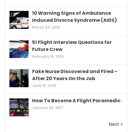
10 Warning Signs of Ambulance
Induced Divorce Syndrome (AIDS)
March 23, 2016
51 Flight Interview Questions for
Future Crew
February 16, 2016
Fake Nurse Discovered and Fired –
After 20 Years On the Job
June 15, 2019
How To Become A Flight Paramedic
January 26, 2017
Next »