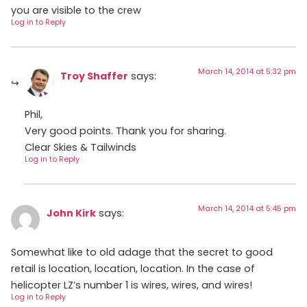
you are visible to the crew
Log in to Reply
March 14, 2014 at 5:32 pm
Troy Shaffer
says:
Phil,
Very good points. Thank you for sharing.
Clear Skies & Tailwinds
Log in to Reply
March 14, 2014 at 5:45 pm
John Kirk
says:
Somewhat like to old adage that the secret to good
retail is location, location, location. In the case of
helicopter LZ’s number 1 is wires, wires, and wires!
Log in to Reply