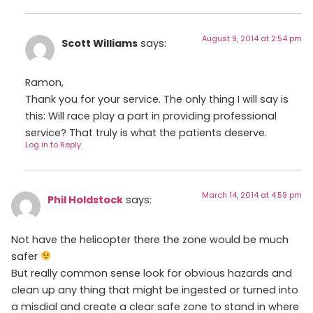
August 9, 2014 at 2:54 pm
Scott Williams
says:
Ramon,
Thank you for your service. The only thing I will say is
this: Will race play a part in providing professional
service? That truly is what the patients deserve.
Log in to Reply
March 14, 2014 at 4:59 pm
Phil Holdstock
says:
Not have the helicopter there the zone would be much
safer
But really common sense look for obvious hazards and
clean up any thing that might be ingested or turned into
a misdial and create a clear safe zone to stand in where