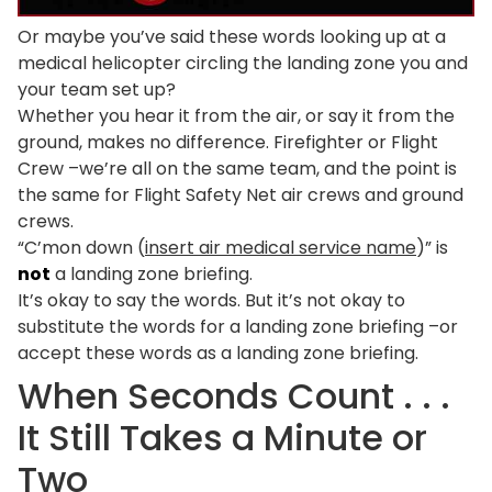
Or maybe you’ve said these words looking up at a
medical helicopter circling the landing zone you and
your team set up?
Whether you hear it from the air, or say it from the
ground, makes no difference. Firefighter or Flight
Crew –we’re all on the same team, and the point is
the same for Flight Safety Net air crews and ground
crews.
“C’mon down (
insert air medical service name
)” is
not
a landing zone briefing.
It’s okay to say the words. But it’s not okay to
substitute the words for a landing zone briefing –or
accept these words as a landing zone briefing.
When Seconds Count . . .
It Still Takes a Minute or
Two