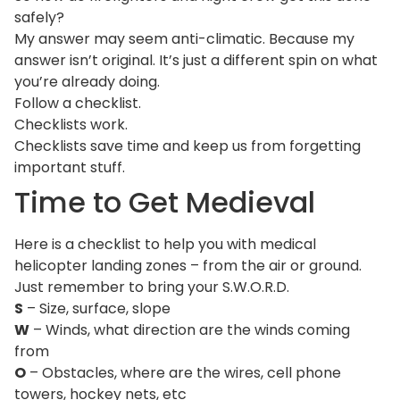
safely?
My answer may seem anti-climatic. Because my
answer isn’t original. It’s just a different spin on what
you’re already doing.
Follow a checklist.
Checklists work.
Checklists save time and keep us from forgetting
important stuff.
Time to Get Medieval
Here is a checklist to help you with medical
helicopter landing zones – from the air or ground.
Just remember to bring your S.W.O.R.D.
S
– Size, surface, slope
W
– Winds, what direction are the winds coming
from
O
– Obstacles, where are the wires, cell phone
towers, hockey nets, etc