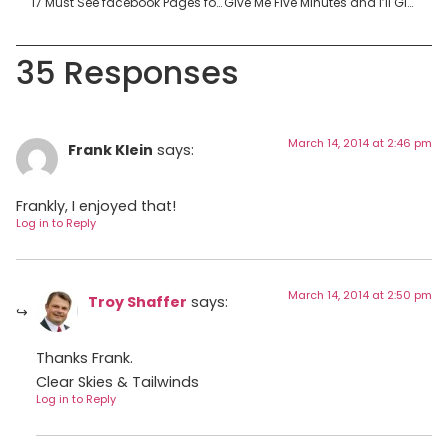
17 Must See facebook Pages for Future Flight Crew
Give Me Five Minutes and I’ll Give You the Secret to Flight Paramedic Interviews
35 Responses
March 14, 2014 at 2:46 pm
Frank Klein
says:
Frankly, I enjoyed that!
Log in to Reply
March 14, 2014 at 2:50 pm
Troy Shaffer
says:
Thanks Frank.
Clear Skies & Tailwinds
Log in to Reply