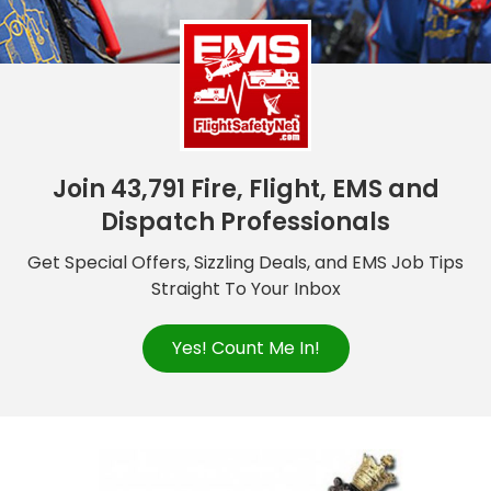
Join 43,791 Fire, Flight, EMS and
Dispatch Professionals
Get Special Offers, Sizzling Deals, and EMS Job Tips
Straight To Your Inbox
Yes! Count Me In!