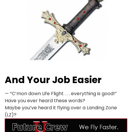
And
Your Job Easier
— “C’mon down Life Flight . . . everything is good!”
Have you ever heard these words?
Maybe you’ve heard it flying over a Landing Zone
(LZ)?