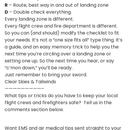
R
– Route, best way in and out of landing zone
D
– Double check everything.
Every landing zone is different.
Every flight crew and fire department is different.
So you can (and should) modify the checklist to fit
your needs. It’s not a “one size fits all” type thing. It’s
a guide, and an easy memory trick to help you the
next time you’re circling over a landing zone or
setting one up. So the next time you hear, or say
“c’mon down,” you’ll be ready.
Just remember to bring your sword.
Clear Skies & Tailwinds
—————————–
What tips or tricks do you have to keep your local
flight crews and firefighters safe? Tell us in the
comments section below.
Want EMS and air medical tips sent straight to your