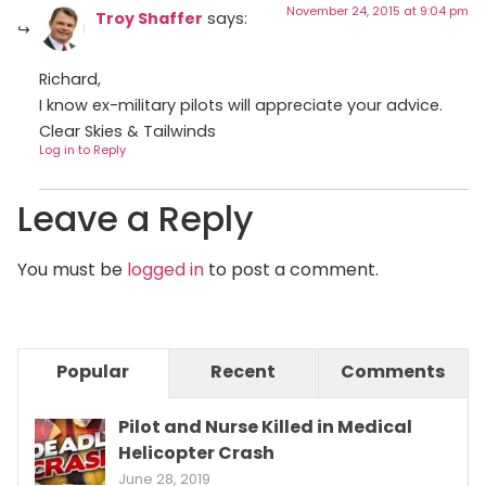
November 24, 2015 at 9:04 pm
Troy Shaffer
says:
Richard,
I know ex-military pilots will appreciate your advice.
Clear Skies & Tailwinds
Log in to Reply
Leave a Reply
You must be
logged in
to post a comment.
Popular
Recent
Comments
Pilot and Nurse Killed in Medical
Helicopter Crash
June 28, 2019