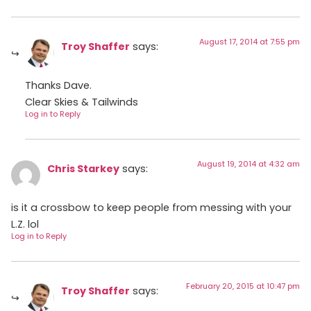
August 17, 2014 at 7:55 pm
Troy Shaffer
says:
Thanks Dave.
Clear Skies & Tailwinds
Log in to Reply
August 19, 2014 at 4:32 am
Chris Starkey
says:
is it a crossbow to keep people from messing with your
L.Z. lol
Log in to Reply
February 20, 2015 at 10:47 pm
Troy Shaffer
says: