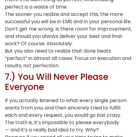
perfect is a waste of time.
The sooner you realize and accept this, the more
successful you will be in EMS and in your personal life.
Don’t get me wrong. Is there room for improvement,
and should you always deliver your best and final
work? Of course. Absolutely.
But you also need to realize that done beats
“perfect” in almost all cases. Focus on execution and
results, not perfection.
7.) You Will Never Please
Everyone
If you actually listened to what every single person
wants from you, and then sincerely tried to fulfill
each and every request, you would go bat crazy.
The truth is, it’s impossible to please everybody
— and it’s a really bad idea to try. Why?