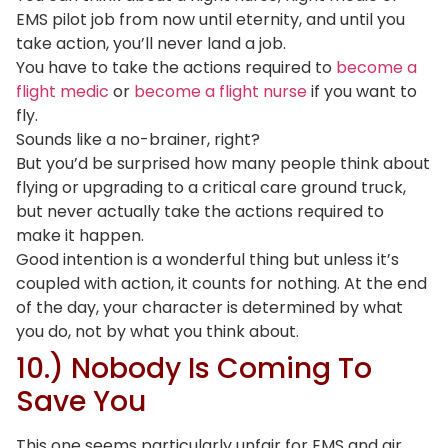
EMS pilot job from now until eternity, and until you
take action, you’ll never land a job.
You have to take the actions required to
become a
flight medic
or
become a flight nurse
if you want to
fly.
Sounds like a no-brainer, right?
But you’d be surprised how many people think about
flying or upgrading to a critical care ground truck,
but never actually take the actions required to
make it happen.
Good intention is a wonderful thing but unless it’s
coupled with action, it counts for nothing. At the end
of the day, your character is determined by what
you do, not by what you think about.
10.) Nobody Is Coming To
Save You
This one seems particularly unfair for EMS and air