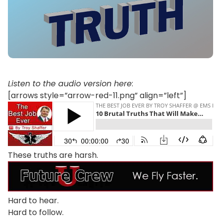
Listen to the audio version here
:
[arrows style=”arrow-red-11.png” align=”left”]
These truths are harsh.
Hard to hear.
Hard to follow.