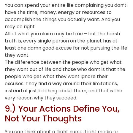
You can spend your entire life complaining you don’t
have the time, money, energy or resources to
accomplish the things you actually want. And you
may be right.
All of what you claim may be true – but the harsh
truth is, every single person on the planet has at
least one damn good excuse for not pursuing the life
they want.
The difference between the people who get what
they want out of life and those who don’t is that the
people who get what they want ignore their
excuses. They find a way around their limitations,
instead of just bitching about them, and that is the
very reason why they succeed.
9.) Your Actions Define You,
Not Your Thoughts
You can think about a flight nurse, flight medic or