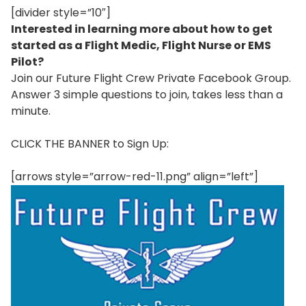
[divider style=”10″]
Interested in learning more about how to get
started as a Flight Medic, Flight Nurse or EMS
Pilot?
Join our Future Flight Crew Private Facebook Group.
Answer 3 simple questions to join, takes less than a
minute.
CLICK THE BANNER to Sign Up:
[arrows style=”arrow-red-11.png” align=”left”]