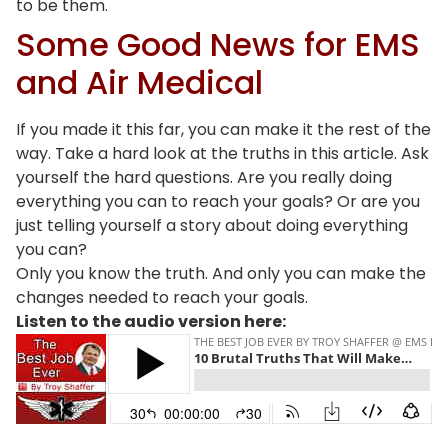
to be them.
Some Good News for EMS
and Air Medical
If you made it this far, you can make it the rest of the
way. Take a hard look at the truths in this article. Ask
yourself the hard questions. Are you really doing
everything you can to reach your goals? Or are you
just telling yourself a story about doing everything
you can?
Only you know the truth. And only you can make the
changes needed to reach your goals.
Listen to the audio version here: