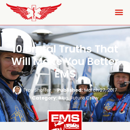
10 Brutal Truths That
Will Make You Better
EMS
Troy Shaffer
Published:
March 27, 2017
Category:
Blog
,
Future Crew