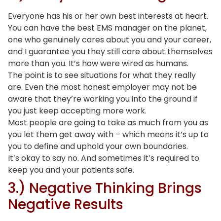
Everyone has his or her own best interests at heart.
You can have the best EMS manager on the planet,
one who genuinely cares about you and your career,
and I guarantee you they still care about themselves
more than you. It’s how were wired as humans.
The point is to see situations for what they really
are. Even the most honest employer may not be
aware that they’re working you into the ground if
you just keep accepting more work.
Most people are going to take as much from you as
you let them get away with – which means it’s up to
you to define and uphold your own boundaries.
It’s okay to say no. And sometimes it’s required to
keep you and your patients safe.
3.) Negative Thinking Brings
Negative Results