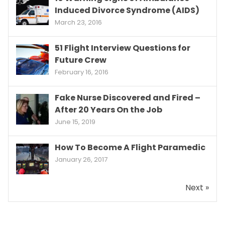
Induced Divorce Syndrome (AIDS)
March 23, 2016
51 Flight Interview Questions for
Future Crew
February 16, 2016
Fake Nurse Discovered and Fired –
After 20 Years On the Job
June 15, 2019
How To Become A Flight Paramedic
January 26, 2017
Next »