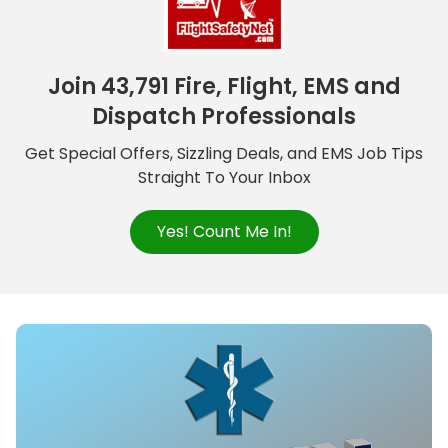
Join 43,791 Fire, Flight, EMS and
Dispatch Professionals
Get Special Offers, Sizzling Deals, and EMS Job Tips
Straight To Your Inbox
Yes! Count Me In!