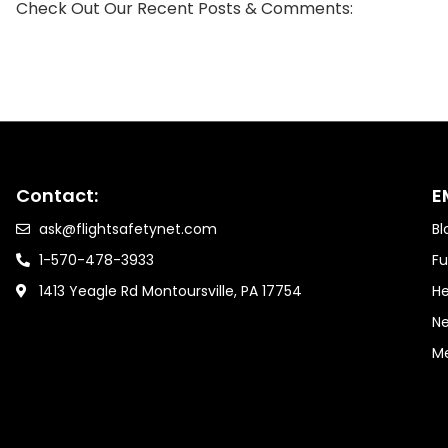
Check Out Our Recent Posts & Comments:
Contact:
E
ask@flightsafetynet.com
Bl
1-570-478-3933
Fu
1413 Yeagle Rd Montoursville, PA 17754
He
Ne
M