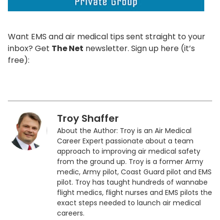
Want EMS and air medical tips sent straight to your
inbox? Get
The Net
newsletter. Sign up here (it’s
free):
Troy Shaffer
About the Author: Troy is an Air Medical
Career Expert passionate about a team
approach to improving air medical safety
from the ground up. Troy is a former Army
medic, Army pilot, Coast Guard pilot and EMS
pilot. Troy has taught hundreds of wannabe
flight medics, flight nurses and EMS pilots the
exact steps needed to launch air medical
careers.