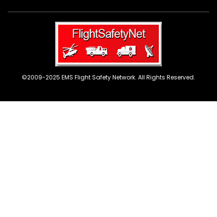
©2009-2025 EMS Flight Safety Network. All Rights Reserved.