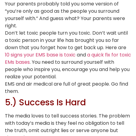
Your parents probably told you some version of
“you’re only as good as the people you surround
yourself with.” And guess what? Your parents were
right.
Don’t let toxic people turn you toxic. Don’t wait until
a toxic person in your life has brought you so far
down that you forget how to get back up. Here are
10 signs your EMS base is toxic
and
a quick fix for toxic
EMs bases
. You need to surround yourself with
people who inspire you, encourage you and help you
realize your potential.
EMS and air medical are full of great people. Go find
them.
5.) Success Is Hard
The media loves to tell success stories. The problem
with today’s media is they feel no obligation to tell
the truth, omit outright lies or serve anyone but