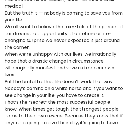
medical.
But the truth is — nobody is coming to save you from
your life.
We all want to believe the fairy-tale of the person of
our dreams, job opportunity of a lifetime or life-
changing surprise we never expected is just around
the corner.
When we’re unhappy with our lives, we irrationally
hope that a drastic change in circumstance
will magically manifest and save us from our own
lives.
But the brutal truth is, life doesn’t work that way.
Nobody’s coming on a white horse and if you want to
see change in your life, you have to create it.
That’s the “secret” the most successful people
know. When times get tough, the strongest people
come to their own rescue. Because they know that if
anyone is going to save their day, it’s going to have