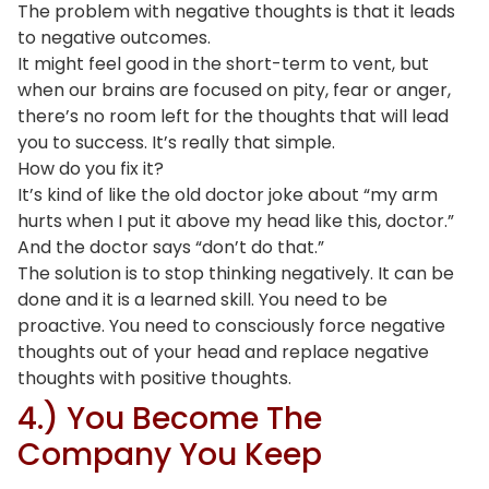
The problem with negative thoughts is that it leads
to negative outcomes.
It might feel good in the short-term to vent, but
when our brains are focused on pity, fear or anger,
there’s no room left for the thoughts that will lead
you to success. It’s really that simple.
How do you fix it?
It’s kind of like the old doctor joke about “my arm
hurts when I put it above my head like this, doctor.”
And the doctor says “don’t do that.”
The solution is to stop thinking negatively. It can be
done and it is a learned skill. You need to be
proactive. You need to consciously force negative
thoughts out of your head and replace negative
thoughts with positive thoughts.
4.) You Become The
Company You Keep