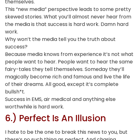
themselves.
This “new media” perspective leads to some pretty
skewed stories. What you’ll almost never hear from
the media is that success is hard work. Damn hard
work.
Why won’t the media tell you the truth about
success?
Because media knows from experience it’s not what
people want to hear. People want to hear the same
fairy-tales they tell themselves. Someday they’ll
magically become rich and famous and live the life
of their dreams. All good, except it’s complete
bullsh*t.
Success in EMS, air medical and anything else
worthwhile is hard work.
6.) Perfect Is An Illusion
I hate to be the one to break this news to you, but
there’s no such thing as perfect. And chasing