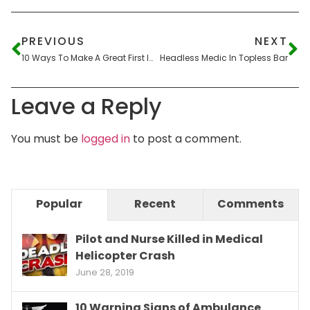
PREVIOUS
NEXT
10 Ways To Make A Great First Impression In A Flight Interview
Headless Medic In Topless Bar
Leave a Reply
You must be
logged in
to post a comment.
Popular
Recent
Comments
Pilot and Nurse Killed in Medical
Helicopter Crash
June 28, 2019
10 Warning Signs of Ambulance