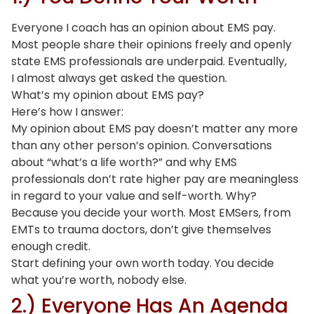
Everyone I coach has an opinion about EMS pay.
Most people share their opinions freely and openly
state EMS professionals are underpaid. Eventually,
I almost always get asked the question.
What’s my opinion about EMS pay?
Here’s how I answer:
My opinion about EMS pay doesn’t matter any more
than any other person’s opinion. Conversations
about “what’s a life worth?” and why EMS
professionals don’t rate higher pay are meaningless
in regard to your value and self-worth. Why?
Because you decide your worth. Most EMSers, from
EMTs to trauma doctors, don’t give themselves
enough credit.
Start defining your own worth today. You decide
what you’re worth, nobody else.
2.) Everyone Has An Agenda