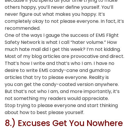
Because if you spend all your time trying to make
others happy, you’ll never define yourself. You’ll
never figure out what makes you happy. It’s
completely okay to not please everyone. In fact, it’s
recommended.
One of the ways I gauge the success of EMS Flight
Safety Network is what I call “hater volume.” How
much hate mail did I get this week? I’m not kidding.
Most of my blog articles are provocative and direct.
That’s how I write and that’s who I am. I have no
desire to write EMS candy-cane and gumdrop
articles that try to please everyone. Reality is
you can get the candy-coated version anywhere.
But that’s not who I am, and more importantly, it’s
not something my readers would appreciate.
Stop trying to please everyone and start thinking
about how to best please yourself.
8.) Excuses Get You Nowhere