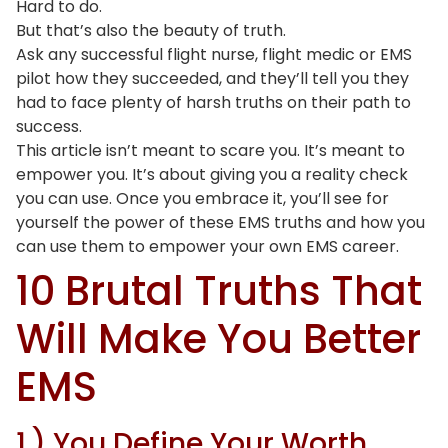
Hard to do.
But that’s also the beauty of truth.
Ask any successful flight nurse, flight medic or EMS
pilot how they succeeded, and they’ll tell you they
had to face plenty of harsh truths on their path to
success.
This article isn’t meant to scare you. It’s meant to
empower you. It’s about giving you a reality check
you can use. Once you embrace it, you’ll see for
yourself the power of these EMS truths and how you
can use them to empower your own EMS career.
10 Brutal Truths That
Will Make You Better
EMS
1.) You Define Your Worth