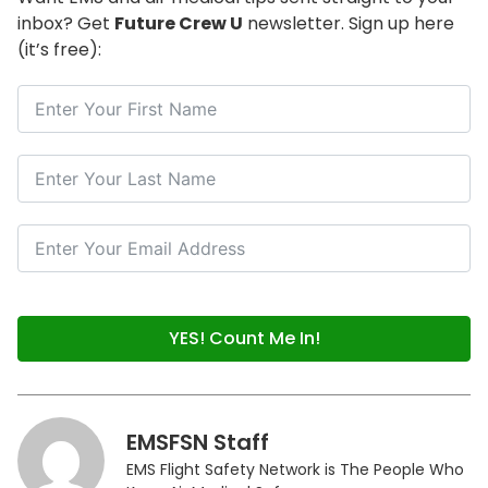
inbox? Get
Future Crew U
newsletter. Sign up here
(it’s free):
YES! Count Me In!
EMSFSN Staff
EMS Flight Safety Network is The People Who