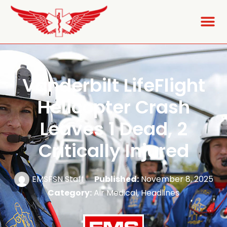
Vanderbilt LifeFlight
Helicopter Crash
Leaves 1 Dead, 2
Critically Injured
EMSFSN Staff
Published:
November 8, 2025
Category:
Air Medical
,
Headlines