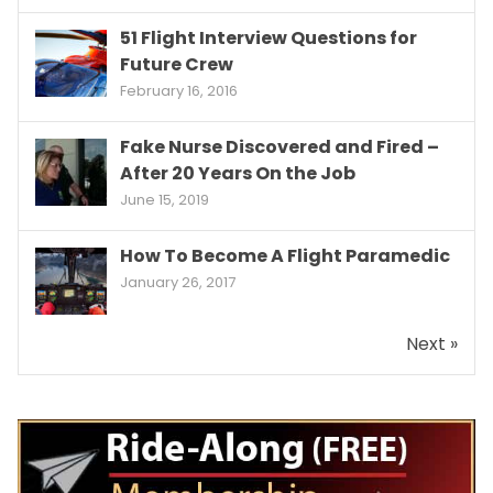
51 Flight Interview Questions for
Future Crew
February 16, 2016
Fake Nurse Discovered and Fired –
After 20 Years On the Job
June 15, 2019
How To Become A Flight Paramedic
January 26, 2017
Next »