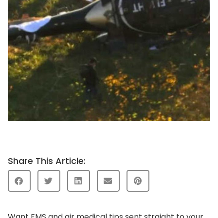
Share This Article:
Want EMS and air medical tips sent straight to your