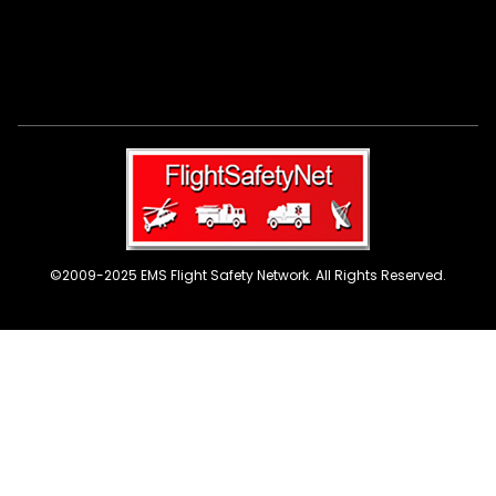
©2009-2025 EMS Flight Safety Network. All Rights Reserved.