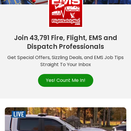
Join 43,791 Fire, Flight, EMS and
Dispatch Professionals
Get Special Offers, Sizzling Deals, and EMS Job Tips
Straight To Your Inbox
Yes! Count Me In!