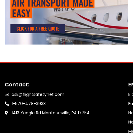
Contact:
E
ask@flightsafetynet.com
Bl
1-570-478-3933
Fu
1413 Yeagle Rd Montoursville, PA 17754
He
Ne
M