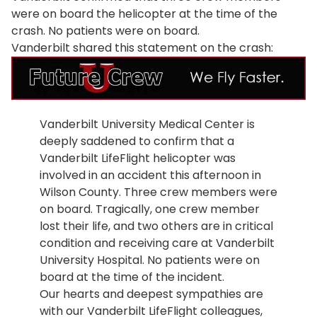
were on board the helicopter at the time of the
crash. No patients were on board.
Vanderbilt shared this statement on the crash:
Vanderbilt University Medical Center is
deeply saddened to confirm that a
Vanderbilt LifeFlight helicopter was
involved in an accident this afternoon in
Wilson County. Three crew members were
on board. Tragically, one crew member
lost their life, and two others are in critical
condition and receiving care at Vanderbilt
University Hospital. No patients were on
board at the time of the incident.
Our hearts and deepest sympathies are
with our Vanderbilt LifeFlight colleagues,