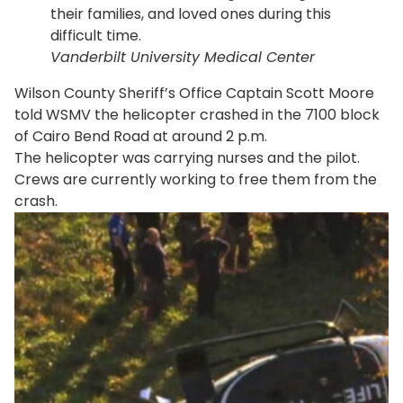
their families, and loved ones during this
difficult time.
Vanderbilt University Medical Center
Wilson County Sheriff’s Office Captain Scott Moore
told WSMV the helicopter crashed in the 7100 block
of Cairo Bend Road at around 2 p.m.
The helicopter was carrying nurses and the pilot.
Crews are currently working to free them from the
crash.