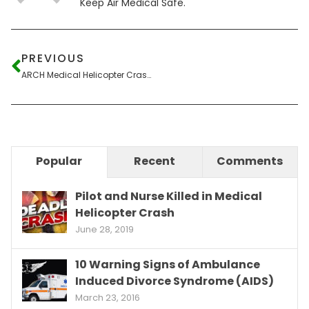
Keep Air Medical Safe.
PREVIOUS
ARCH Medical Helicopter Crashes Across Street from Fire Department
Popular
Recent
Comments
Pilot and Nurse Killed in Medical
Helicopter Crash
June 28, 2019
10 Warning Signs of Ambulance
Induced Divorce Syndrome (AIDS)
March 23, 2016