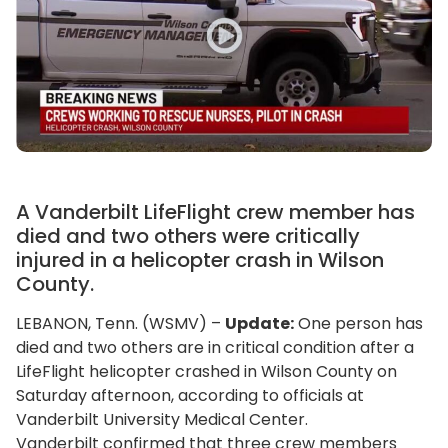
A Vanderbilt LifeFlight crew member has
died and two others were critically
injured in a helicopter crash in Wilson
County.
LEBANON, Tenn. (WSMV) –
Update:
One person has
died and two others are in critical condition after a
LifeFlight helicopter crashed in Wilson County on
Saturday afternoon, according to officials at
Vanderbilt University Medical Center.
Vanderbilt confirmed that three crew members